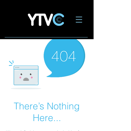
There’s Nothing
Here...