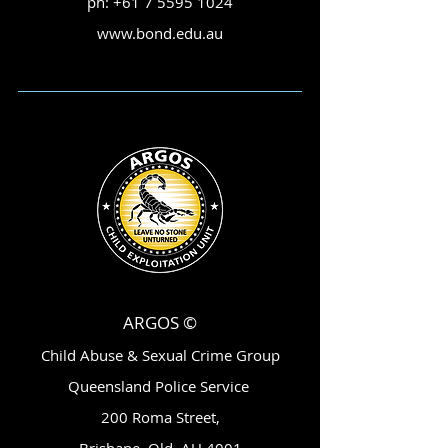
ph:
+61 7 5595 1024
www.bond.edu.au
ARGOS ©
Child Abuse & Sexual Crime Group
Queensland Police Service
200 Roma Street,