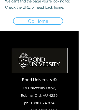
We can’t find the page you’re looking for.
Check the URL, or head back home.
Go Home
Bond University ©
14 University Drive,
Robina, Qld, AU 4226
ph:
1800 074 074