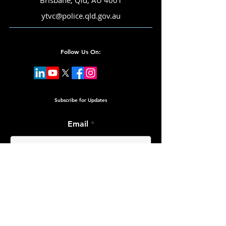
Brisbane, Qld, AU 4001
ytvc@police.qld.gov.au
Follow Us On:
Subscribe for Updates
Email
Submit