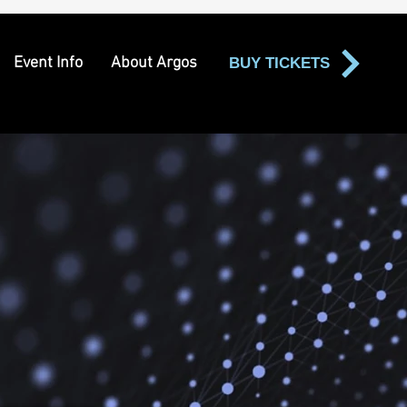
Event Info
About Argos
BUY TICKETS