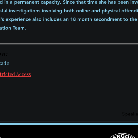
d in a permanent capacity. Since that time she has been inv
sful investigations involving both online and physical offend
yl’s experience also includes an 18 month secondment to th
cation Team.
on:
cade
tricted Access
Speake