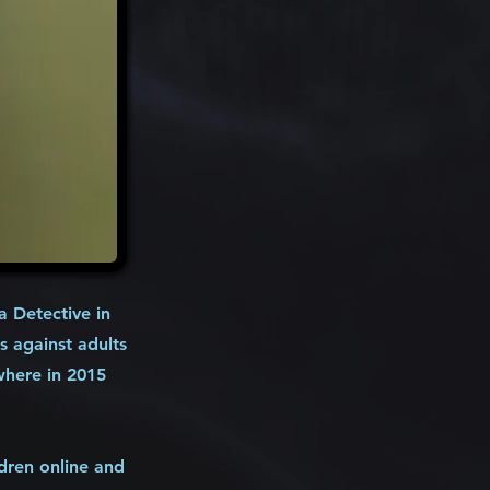
 Detective in
s against adults
where in 2015
ldren online and