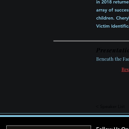
in 2018 returne
array of succes
children. Cher
Victim Identifi
Presentati
Beneath the Fa
Res
< Speaker List