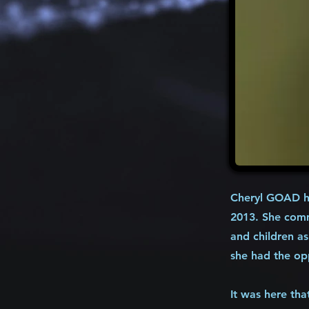
Cheryl GOAD ha
2013. She comm
and children as
she had the op
It was here tha