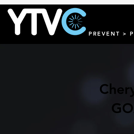
PREVENT > 
Chery
GO