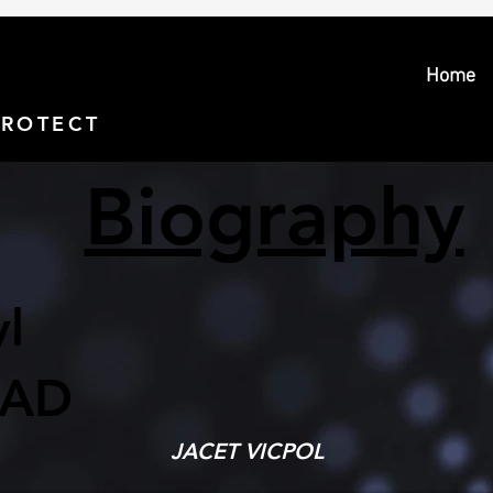
Home
PROTECT > PROSECUTE
Biography
l
AD
JACET VICPOL