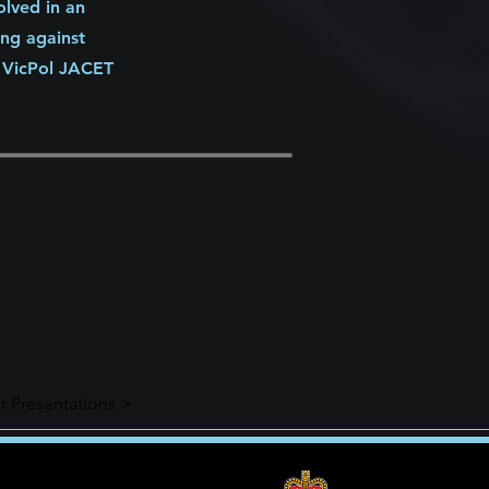
olved in an
ing against
e VicPol JACET
r Presentations >