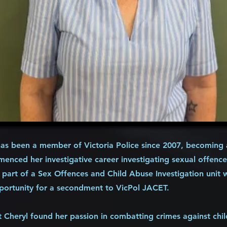
s been a member of Victoria Police since 2007, becoming a
enced her investigative career investigating sexual offence
 part of a Sex Offences and Child Abuse Investigation unit 
portunity for a secondment to VicPol JACET.
t Cheryl found her passion in combatting crimes against chi