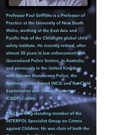
Professor Paul Griffiths is a Professor of
Practice at the University of New South
Wales, working at the East Asia and
Pacific Hub of the Childlight global child
safety institute. He recently retired, after
almost 35 years in law enforcement with
Queensland Police Service, in Australia,
and previously in the United Kingdom
with Greater Manchester Police, the
National Crime Squad (NCS) and the Child
Exploitation and Online Protection
(CEOP) Centre.
Paul is a long-standing member of the
INTERPOL Specialist Group on Crimes
against Children. He was chair of both the