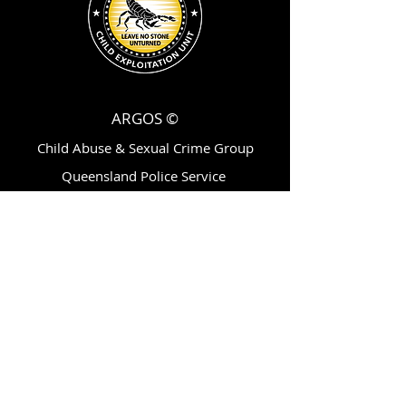
ARGOS ©
Child Abuse & Sexual Crime Group
Queensland Police Service
200 Roma Street,
Brisbane, Qld, AU 4001
ytvc@police.qld.gov.au
Follow Us On: