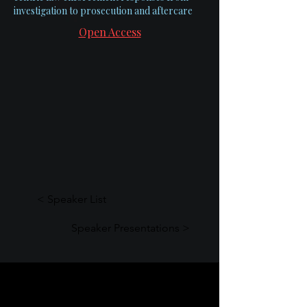
investigation to prosecution and aftercare
Open Access
< Speaker List
Speaker Presentations >