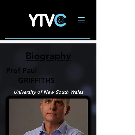
Biography
Prof Paul
GRIFFITHS
University of New South Wales