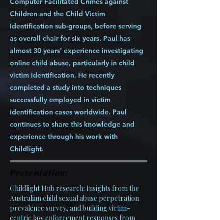
Computer Facilitated Crimes against
Children and the Child Victim
Identification sub-groups, before serving
as overall chair for six years. Paul has
almost 30 years’ experience investigating
online child abuse, particularly in child
victim identification. He recently
completed a study into techniques
successfully employed in victim
identification cases worldwide. Paul
continues to share this knowledge and
experience through his work with
Childlight.
Presentation:
Childlight Hub research: Insights from the
Australian child sexual abuse perpetration
prevalence survey, and building victim-
centric law enforcement responses from