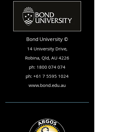
Bond University ©
14 University Drive,
Robina, Qld, AU 4226
ph:
1800 074 074
ph:
+61 7 5595 1024
www.bond.edu.au