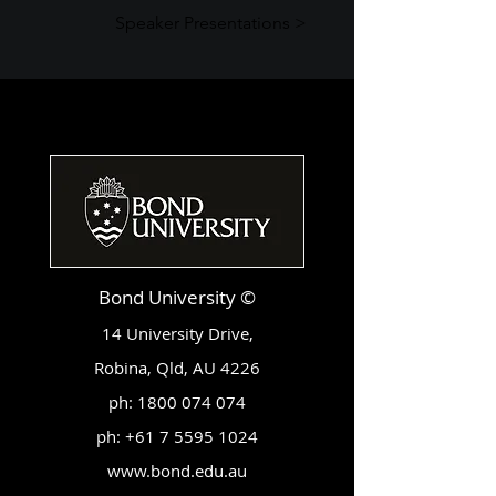
Speaker Presentations >
Bond University ©
14 University Drive,
Robina, Qld, AU 4226
ph:
1800 074 074
ph:
+61 7 5595 1024
www.bond.edu.au