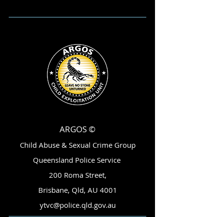
ARGOS ©
Child Abuse & Sexual Crime Group
Queensland Police Service
200 Roma Street,
Brisbane, Qld, AU 4001
ytvc@police.qld.gov.au