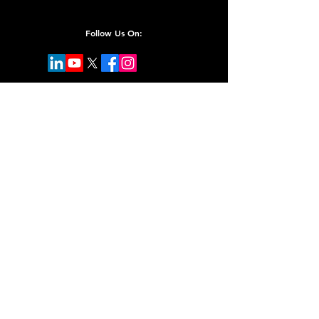
Follow Us On:
Subscribe for Updates
Email
Submit