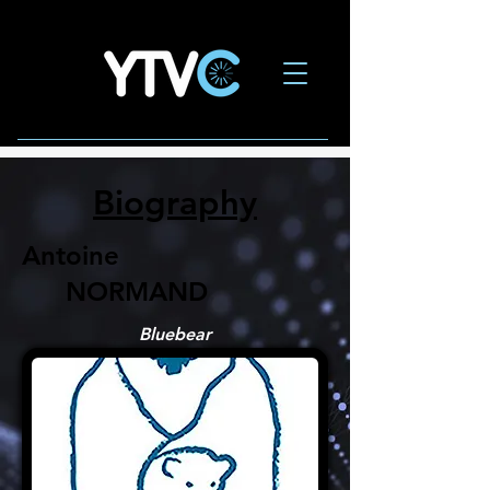
Biography
Antoine
NORMAND
Bluebear