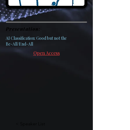
Presentation:
AI Classification: Good but not the
Be-All/End-All
Open Access
< Speaker List