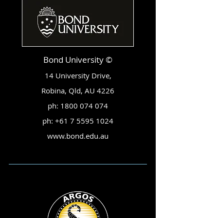
Bond University ©
14 University Drive,
Robina, Qld, AU 4226
ph:
1800 074 074
ph:
+61 7 5595 1024
www.bond.edu.au