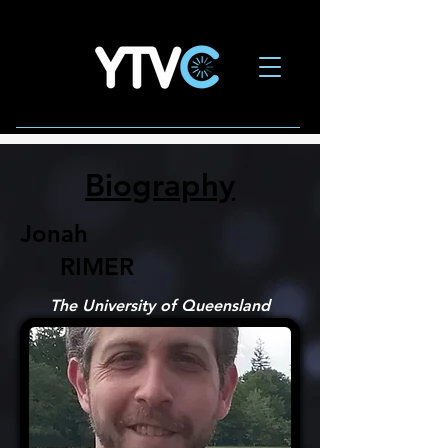
Biography
Jonah
RIMER
The University of Queensland