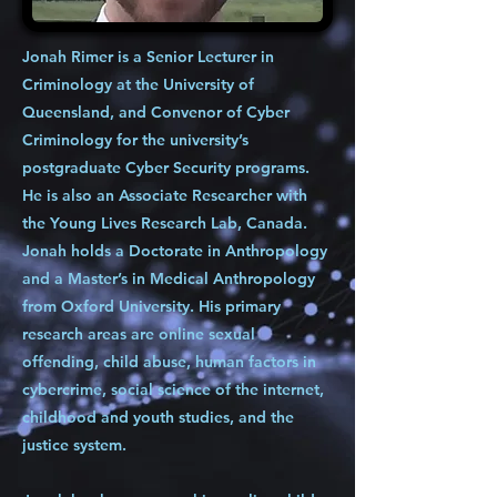
Jonah Rimer is a Senior Lecturer in
Criminology at the University of
Queensland, and Convenor of Cyber
Criminology for the university’s
postgraduate Cyber Security programs.
He is also an Associate Researcher with
the Young Lives Research Lab, Canada.
Jonah holds a Doctorate in Anthropology
and a Master’s in Medical Anthropology
from Oxford University. His primary
research areas are online sexual
offending, child abuse, human factors in
cybercrime, social science of the internet,
childhood and youth studies, and the
justice system.