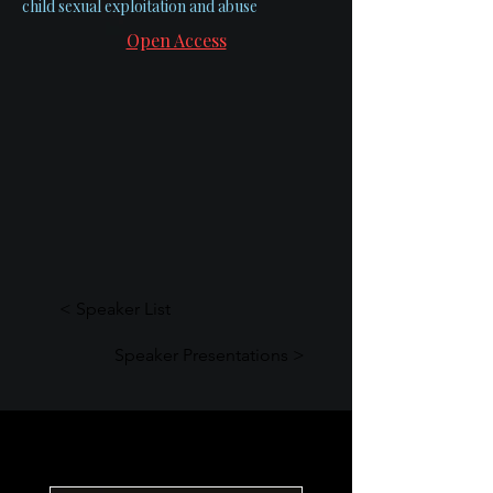
child sexual exploitation and abuse
Open Access
< Speaker List
Speaker Presentations >