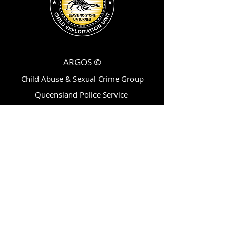
ARGOS ©
Child Abuse & Sexual Crime Group
Queensland Police Service
200 Roma Street,
Brisbane, Qld, AU 4001
ytvc@police.qld.gov.au
Follow Us On:
Subscribe for Updates