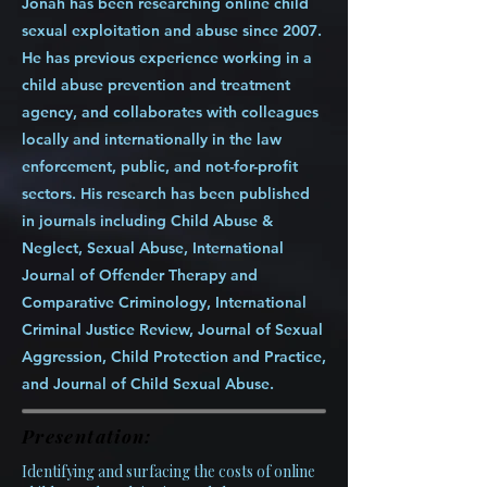
Jonah has been researching online child
sexual exploitation and abuse since 2007.
He has previous experience working in a
child abuse prevention and treatment
agency, and collaborates with colleagues
locally and internationally in the law
enforcement, public, and not-for-profit
sectors. His research has been published
in journals including Child Abuse &
Neglect, Sexual Abuse, International
Journal of Offender Therapy and
Comparative Criminology, International
Criminal Justice Review, Journal of Sexual
Aggression, Child Protection and Practice,
and Journal of Child Sexual Abuse.
Presentation:
Identifying and surfacing the costs of online