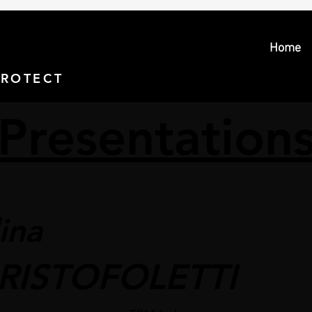
Home
PROTECT > PROSECUTE
Presentation
ina
RISTOFOLETTI