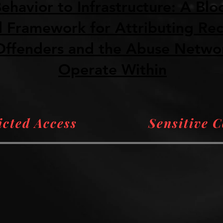
ehavior to Infrastructure: A Blo
 Framework for Attributing Reci
ffenders and the Abuse Netwo
Operate Within
icted Access
Sensitive 