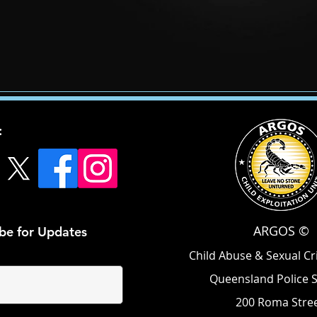
:
ARGOS ©
be for Updates
Child Abuse & Sexual C
Queensland Police 
200 Roma Stree