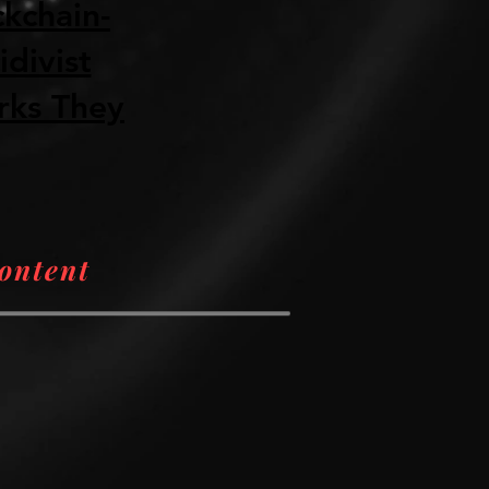
ckchain-
divist
rks They
Content