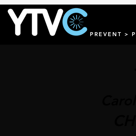
PREVENT > 
Carol
CH