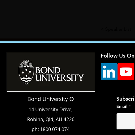
< Speaker List
Follow Us On
Bond University ©
Subscri
Email
14 University Drive,
Robina, Qld, AU 4226
ph: 1800 074 074