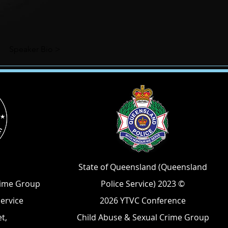
Speaker Bio >
State of Queensland (Queensland
rime Group
Police Service) 2023 ©
Service
2026 YTVC Conference
t,
Child Abuse & Sexual Crime Group