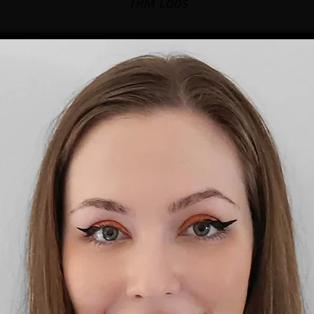
TRM Labs