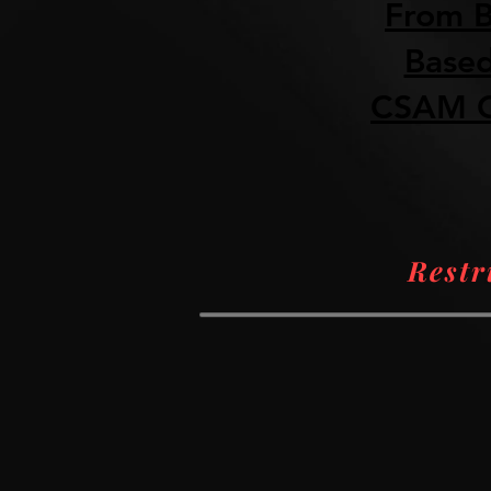
From B
Based
CSAM O
Restr