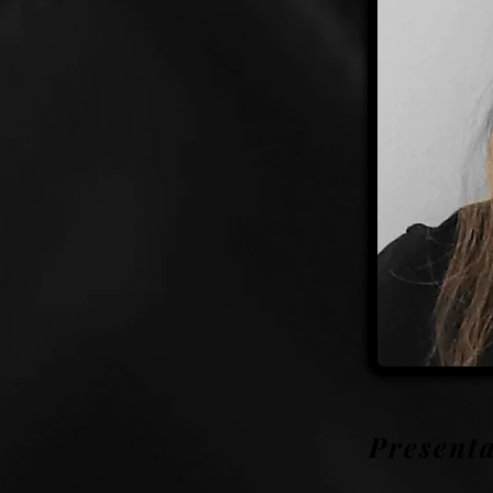
Presenta