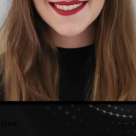
tion: