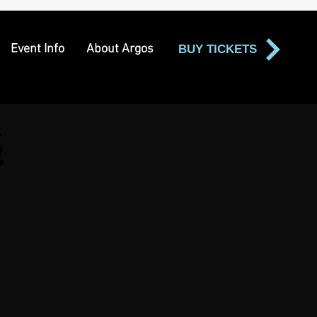
Event Info
About Argos
BUY TICKETS
s