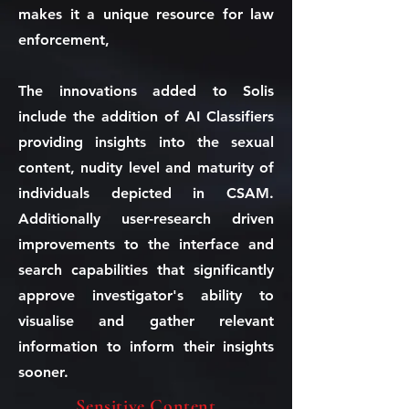
makes it a unique resource for law
enforcement,
The innovations added to Solis
include the addition of AI Classifiers
providing insights into the sexual
content, nudity level and maturity of
individuals depicted in CSAM.
Additionally user-research driven
improvements to the interface and
search capabilities that significantly
approve investigator's ability to
visualise and gather relevant
information to inform their insights
sooner.
Sensitive Content