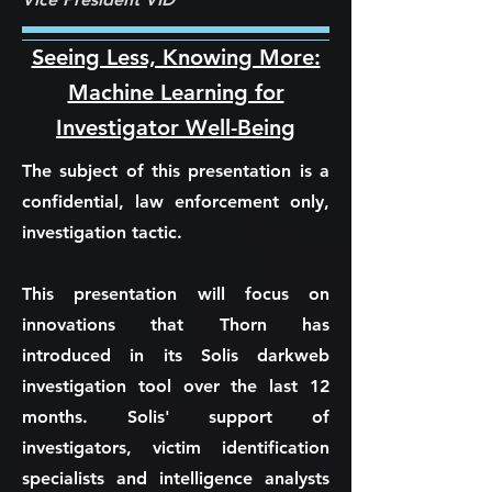
Seeing Less, Knowing More:
Machine Learning for
Investigator Well-Being
The subject of this presentation is a
confidential, law enforcement only,
investigation tactic.
This presentation will focus on
innovations that Thorn has
introduced in its Solis darkweb
investigation tool over the last 12
months. Solis' support of
investigators, victim identification
specialists and intelligence analysts