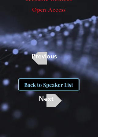
Open Access
Previous
Back to Speaker List
Next