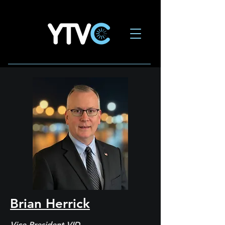
Brian Herrick
Vice President VID