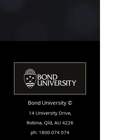
Bond University ©
14 University Drive,
Robina, Qld, AU 4226
ph:
1800 074 074