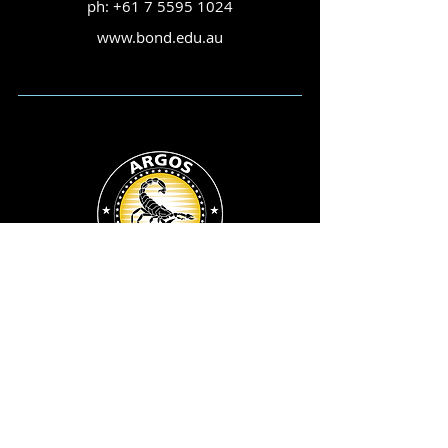
ph:
+61 7 5595 1024
www.bond.edu.au
ARGOS ©
Child Abuse & Sexual Crime Group
Queensland Police Service
200 Roma Street,