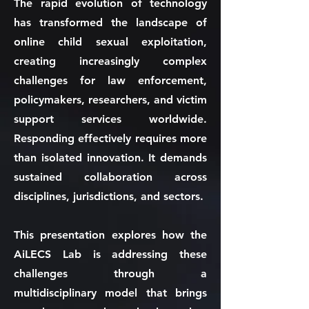
The rapid evolution of technology
has transformed the landscape of
online child sexual exploitation,
creating increasingly complex
challenges for law enforcement,
policymakers, researchers, and victim
support services worldwide.
Responding effectively requires more
than isolated innovation. It demands
sustained collaboration across
disciplines, jurisdictions, and sectors.
This presentation explores how the
AiLECS Lab is addressing these
challenges through a
multidisciplinary model that brings