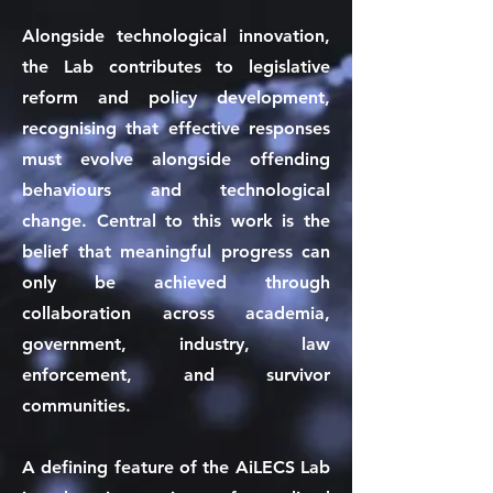
Alongside technological innovation,
the Lab contributes to legislative
reform and policy development,
recognising that effective responses
must evolve alongside offending
behaviours and technological
change. Central to this work is the
belief that meaningful progress can
only be achieved through
collaboration across academia,
government, industry, law
enforcement, and survivor
communities.
A defining feature of the AiLECS Lab