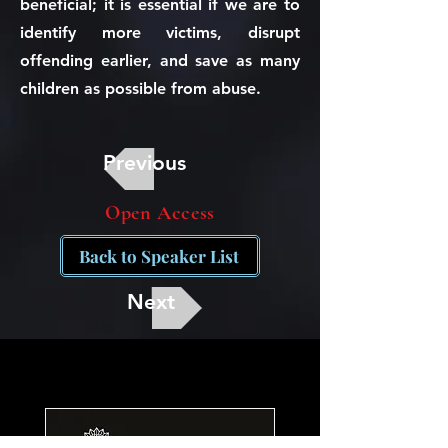
beneficial; it is essential if we are to
identify more victims, disrupt
offending earlier, and save as many
children as possible from abuse.
Previous
Open Access
Back to Speaker List
Next