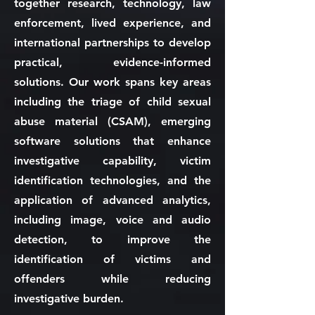
together research, technology, law
enforcement, lived experience, and
international partnerships to develop
practical, evidence-informed
solutions. Our work spans key areas
including the triage of child sexual
abuse material (CSAM), emerging
software solutions that enhance
investigative capability, victim
identification technologies, and the
application of advanced analytics,
including image, voice and audio
detection, to improve the
identification of victims and
offenders while reducing
investigative burden.