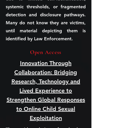
systemic thresholds, or fragmented
detection and disclosure pathways.
Many do not know they are victims,
until material depicting them is
identified by Law Enforcement.
Open Access
Innovation Through
Collaboration: Bridging
Research, Technology and
Lived Experience to
Strengthen Global Responses
to Online Child Sexual
Exploitation