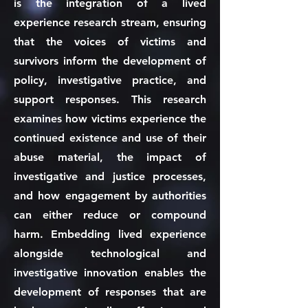
is the integration of a lived
experience research stream, ensuring
that the voices of victims and
survivors inform the development of
policy, investigative practice, and
support responses. This research
examines how victims experience the
continued existence and use of their
abuse material, the impact of
investigative and justice processes,
and how engagement by authorities
can either reduce or compound
harm. Embedding lived experience
alongside technological and
investigative innovation enables the
development of responses that are