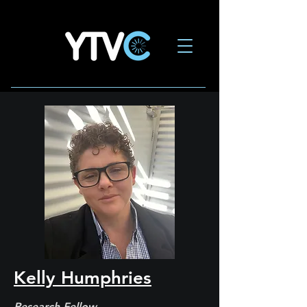
Kelly Humphries
Research Fellow