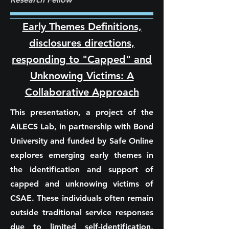
Early Themes Definitions,
disclosures directions,
responding to "Capped" and
Unknowing Victims: A
Collaborative Approach
This presentation, a project of the
AiLECS Lab, in partnership with Bond
University and funded by Safe Online
explores emerging early themes in
the identification and support of
capped and unknowing victims of
CSAE. These individuals often remain
outside traditional service responses
due to limited self-identification,