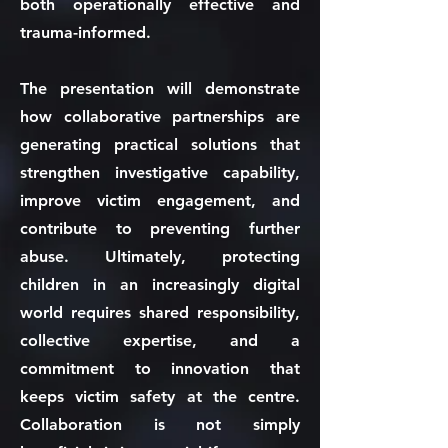
both operationally effective and
trauma-informed.
The presentation will demonstrate
how collaborative partnerships are
generating practical solutions that
strengthen investigative capability,
improve victim engagement, and
contribute to preventing further
abuse. Ultimately, protecting
children in an increasingly digital
world requires shared responsibility,
collective expertise, and a
commitment to innovation that
keeps victim safety at the centre.
Collaboration is not simply