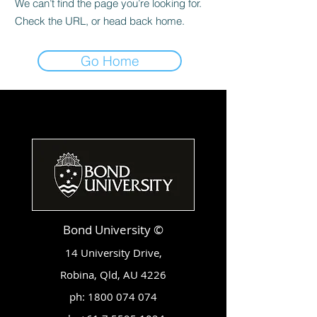
We can’t find the page you’re looking for.
Check the URL, or head back home.
Go Home
Bond University ©
14 University Drive,
Robina, Qld, AU 4226
ph:
1800 074 074