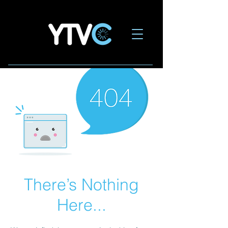
There’s Nothing
Here...