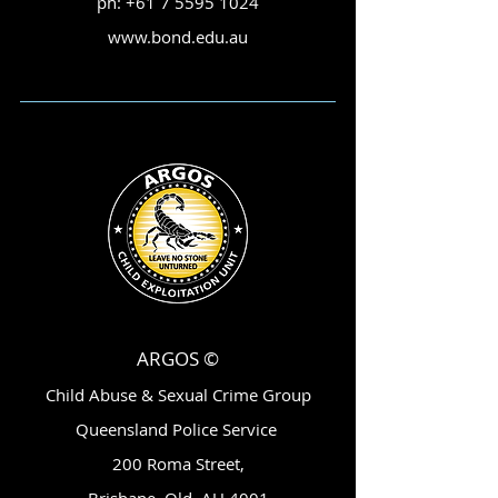
ph:
+61 7 5595 1024
www.bond.edu.au
ARGOS ©
Child Abuse & Sexual Crime Group
Queensland Police Service
200 Roma Street,