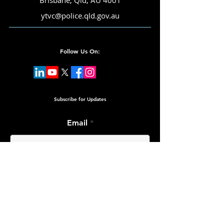
Brisbane, Qld, AU 4001
ytvc@police.qld.gov.au
Follow Us On:
Subscribe for Updates
Email
Submit