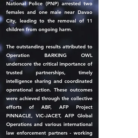
National Police (PNP) arrested two
females and one male near Davao
City, leading to the removal of 11
children from ongoing harm.
The outstanding results attributed to
Operation BARKING OWL
underscore the critical importance of
trusted partnerships, timely
intelligence sharing and coordinated
operational action. These outcomes
were achieved through the collective
efforts of ABF, AFP Project
PINNACLE, VIC-JACET, AFP Global
Operations and various international
law enforcement partners - working