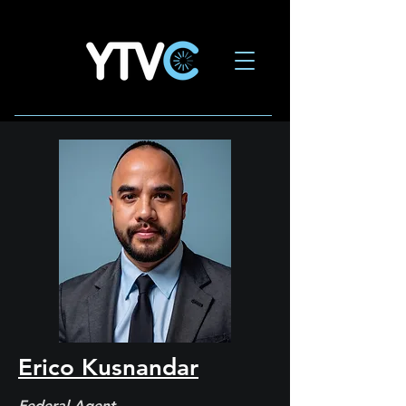
Erico Kusnandar
Federal Agent