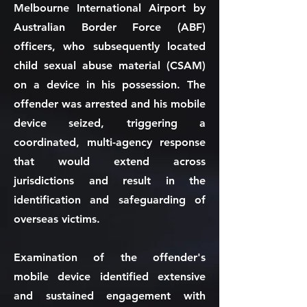
Melbourne International Airport by
Australian Border Force (ABF)
officers, who subsequently located
child sexual abuse material (CSAM)
on a device in his possession. The
offender was arrested and his mobile
device seized, triggering a
coordinated, multi-agency response
that would extend across
jurisdictions and result in the
identification and safeguarding of
overseas victims.
Examination of the offender's
mobile device identified extensive
and sustained engagement with