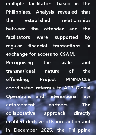
multiple facilitators based in the
Philippines. Analysis revealed that
the established relationships
between the offender and the
facilitators were supported by
regular financial transactions in
exchange for access to CSAM.
Recognising the scale and
transnational nature of the
offending, Project PINNACLE
coordinated referrals to AFP Global
Operations and international law
enforcement partners. The
collaborative approach directly
enabled decisive offshore action and
in December 2025, the Philippine