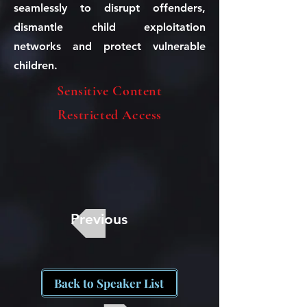
seamlessly to disrupt offenders,
dismantle child exploitation
networks and protect vulnerable
children.
Sensitive Content
Restricted Access
Previous
Back to Speaker List