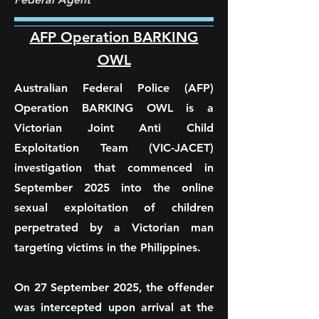
AFP Operation BARKING
OWL
Australian Federal Police (AFP)
Operation BARKING OWL is a
Victorian Joint Anti Child
Exploitation Team (VIC-JACET)
investigation that commenced in
September 2025 into the online
sexual exploitation of children
perpetrated by a Victorian man
targeting victims in the Philippines.
On 27 September 2025, the offender
was intercepted upon arrival at the