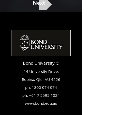
Next
Bond University ©
14 University Drive,
Robina, Qld, AU 4226
ph:
1800 074 074
ph:
+61 7 5595 1024
www.bond.edu.au