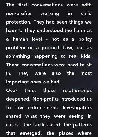
The first conversations were with
non-profits working in child
protection. They had seen things we
hadn't. They understood the harm at
a human level - not as a policy
problem or a product flaw, but as
something happening to real kids.
Those conversations were hard to sit
in. They were also the most
important ones we had.
Over time, those relationships
deepened. Non-profits introduced us
to law enforcement. Investigators
shared what they were seeing in
cases - the tactics used, the patterns
that emerged, the places where