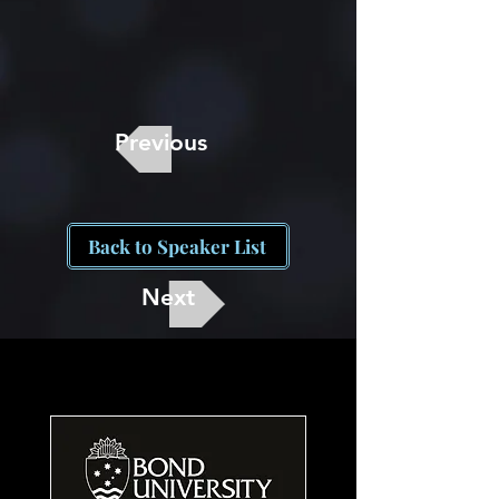
Previous
Back to Speaker List
Next