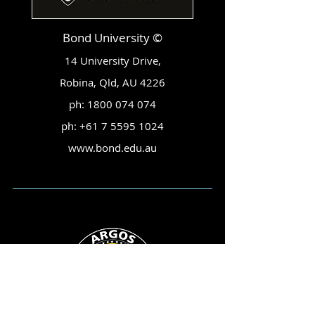
Bond University ©
14 University Drive,
Robina, Qld, AU 4226
ph:
1800 074 074
ph:
+61 7 5595 1024
www.bond.edu.au