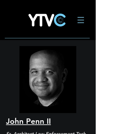
John Penn II
Sr. Architect Law Enforcement Tech