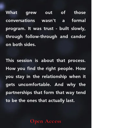
What grew out of those
conversations wasn't a formal
program. It was trust - built slowly,
through follow-through and candor
on both sides.
This session is about that process.
How you find the right people. How
you stay in the relationship when it
gets uncomfortable. And why the
partnerships that form that way tend
to be the ones that actually last.
Open Access