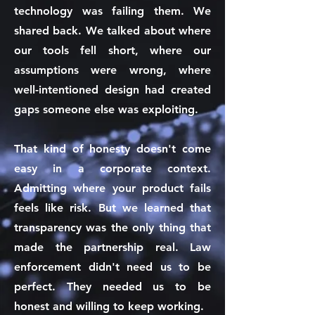
technology was failing them. We
shared back. We talked about where
our tools fell short, where our
assumptions were wrong, where
well-intentioned design had created
gaps someone else was exploiting.
That kind of honesty doesn't come
easy in a corporate context.
Admitting where your product fails
feels like risk. But we learned that
transparency was the only thing that
made the partnership real. Law
enforcement didn't need us to be
perfect. They needed us to be
honest and willing to keep working.