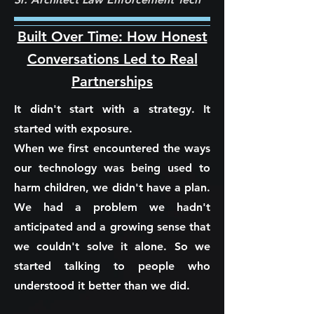
Built Over Time: How Honest
Conversations Led to Real
Partnerships
It didn't start with a strategy. It
started with exposure.
When we first encountered the ways
our technology was being used to
harm children, we didn't have a plan.
We had a problem we hadn't
anticipated and a growing sense that
we couldn't solve it alone. So we
started talking to people who
understood it better than we did.