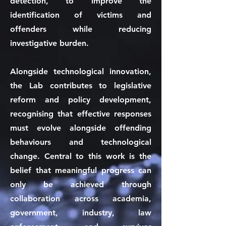
detection, to improve the
identification of victims and
offenders while reducing
investigative burden.
Alongside technological innovation,
the Lab contributes to legislative
reform and policy development,
recognising that effective responses
must evolve alongside offending
behaviours and technological
change. Central to this work is the
belief that meaningful progress can
only be achieved through
collaboration across academia,
government, industry, law