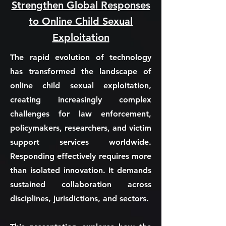
Strengthen Global Responses
to Online Child Sexual
Exploitation
The rapid evolution of technology
has transformed the landscape of
online child sexual exploitation,
creating increasingly complex
challenges for law enforcement,
policymakers, researchers, and victim
support services worldwide.
Responding effectively requires more
than isolated innovation. It demands
sustained collaboration across
disciplines, jurisdictions, and sectors.