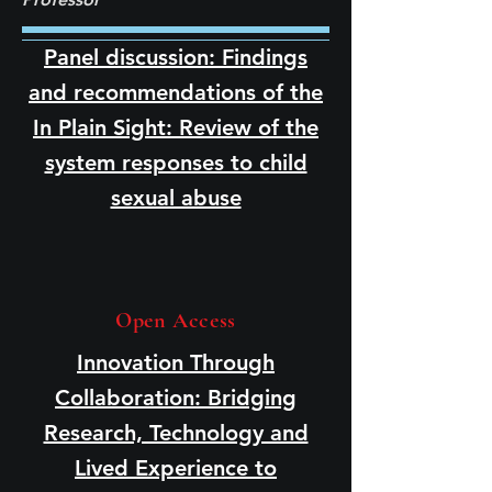
Panel discussion: Findings
and recommendations of the
In Plain Sight: Review of the
system responses to child
sexual abuse
Open Access
Innovation Through
Collaboration: Bridging
Research, Technology and
Lived Experience to