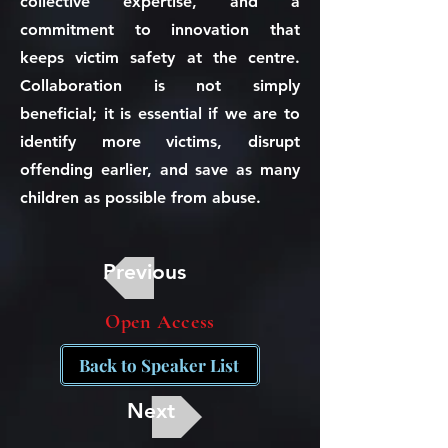
collective expertise, and a
commitment to innovation that
keeps victim safety at the centre.
Collaboration is not simply
beneficial; it is essential if we are to
identify more victims, disrupt
offending earlier, and save as many
children as possible from abuse.
Previous
Open Access
Back to Speaker List
Next