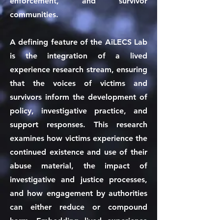
enforcement, and survivor
communities.
A defining feature of the AiLECS Lab
is the integration of a lived
experience research stream, ensuring
that the voices of victims and
survivors inform the development of
policy, investigative practice, and
support responses. This research
examines how victims experience the
continued existence and use of their
abuse material, the impact of
investigative and justice processes,
and how engagement by authorities
can either reduce or compound