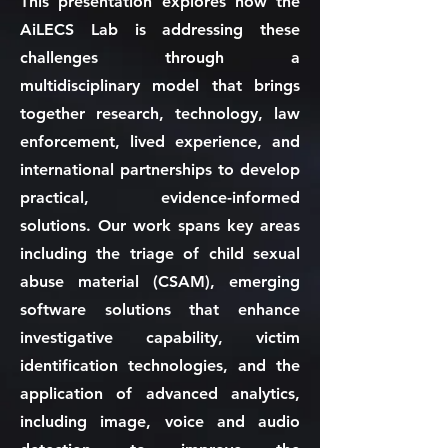
This presentation explores how the
AiLECS Lab is addressing these
challenges through a
multidisciplinary model that brings
together research, technology, law
enforcement, lived experience, and
international partnerships to develop
practical, evidence-informed
solutions. Our work spans key areas
including the triage of child sexual
abuse material (CSAM), emerging
software solutions that enhance
investigative capability, victim
identification technologies, and the
application of advanced analytics,
including image, voice and audio