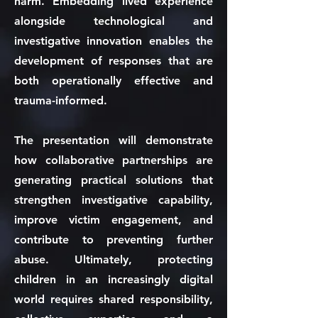
harm. Embedding lived experience
alongside technological and
investigative innovation enables the
development of responses that are
both operationally effective and
trauma-informed.
The presentation will demonstrate
how collaborative partnerships are
generating practical solutions that
strengthen investigative capability,
improve victim engagement, and
contribute to preventing further
abuse. Ultimately, protecting
children in an increasingly digital
world requires shared responsibility,