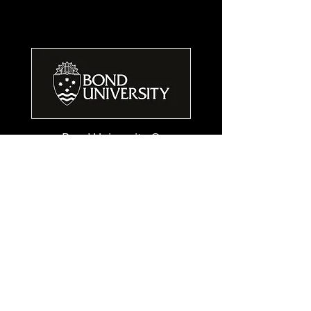
Bond University ©
14 University Drive,
Robina, Qld, AU 4226
ph:
1800 074 074
ph:
+61 7 5595 1024
www.bond.edu.au