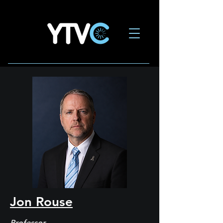
Jon Rouse
Professor