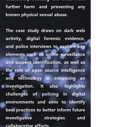
further harm and preventing any
known physical sexual abuse.
The case study draws on dark web
activity, digital forensic evidence,
and police interviews to explore key
elements such as online surveillance
and suspect identification, as well as
the role of open source intelligence
and technology in enhancing an
investigation. It also highlights
challenges of policing in digital
environments and aims to identify
best practices to better inform future
investigative strategies and
collaborative efforts.