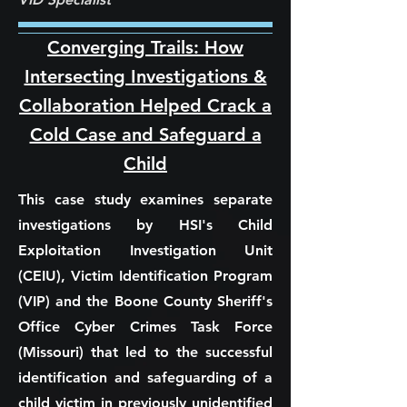
Converging Trails: How
Intersecting Investigations &
Collaboration Helped Crack a
Cold Case and Safeguard a
Child
This case study examines separate
investigations by HSI's Child
Exploitation Investigation Unit
(CEIU), Victim Identification Program
(VIP) and the Boone County Sheriff's
Office Cyber Crimes Task Force
(Missouri) that led to the successful
identification and safeguarding of a
child victim in previously unidentified