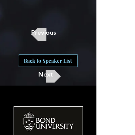
Previous
Back to Speaker List
Next