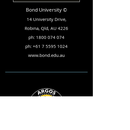
Bond University ©
14 University Drive,
Robina, Qld, AU 4226
ph:
1800 074 074
ph:
+61 7 5595 1024
www.bond.edu.au