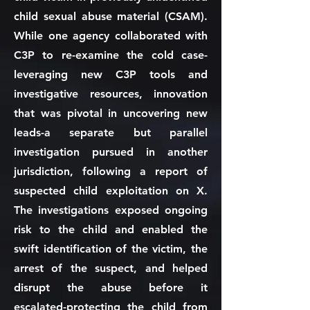
child sexual abuse material (CSAM).
While one agency collaborated with
C3P to re-examine the cold case-
leveraging new C3P tools and
investigative resources, innovation
that was pivotal in uncovering new
leads-a separate but parallel
investigation pursued in another
jurisdiction, following a report of
suspected child exploitation on X.
The investigations exposed ongoing
risk to the child and enabled the
swift identification of the victim, the
arrest of the suspect, and helped
disrupt the abuse before it
escalated-protecting the child from