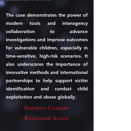
The case demonstrates the power of
modern tools and interagency
collaboration to advance
investigations and improve outcomes
for vulnerable children, especially in
time-sensitive, high-risk scenarios. It
also underscores the importance of
innovative methods and international
partnerships to help support victim
identification and combat child
exploitation and abuse globally.
Sensitive Content
Restricted Access