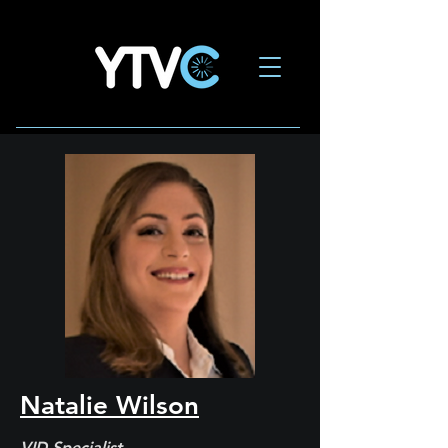
Natalie Wilson
VID Specialist