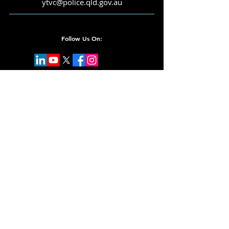
ytvc@police.qld.gov.au
Follow Us On:
Subscribe for Updates
Email
Submit