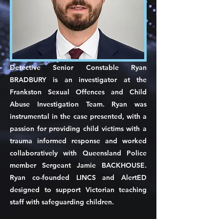
Detective Senior Constable Ryan
BRADBURY is an investigator at the
Frankston Sexual Offences and Child
Abuse Investigation Team. Ryan was
instrumental in the case presented, with a
passion for providing child victims with a
trauma informed response and worked
collaboratively with Queensland Police
member Sergeant Jamie BACKHOUSE.
Ryan co-founded LINCS and AlertED
designed to support Victorian teaching
staff with safeguarding children.