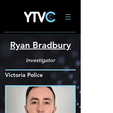
Ryan Bradbury
Investigator
Victoria Police