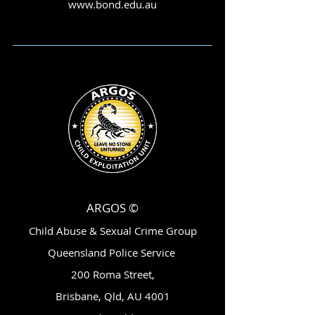
www.bond.edu.au
ARGOS ©
Child Abuse & Sexual Crime Group
Queensland Police Service
200 Roma Street,
Brisbane, Qld, AU 4001