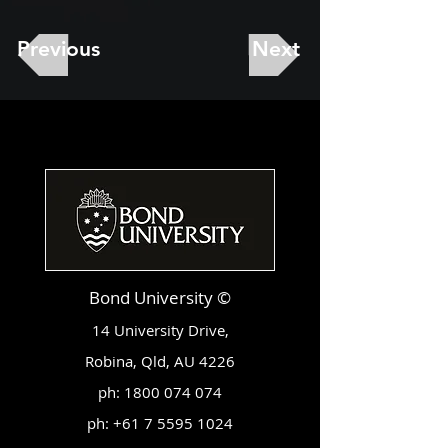
Previous
Next
Bond University ©
14 University Drive,
Robina, Qld, AU 4226
ph:
1800 074 074
ph:
+61 7 5595 1024