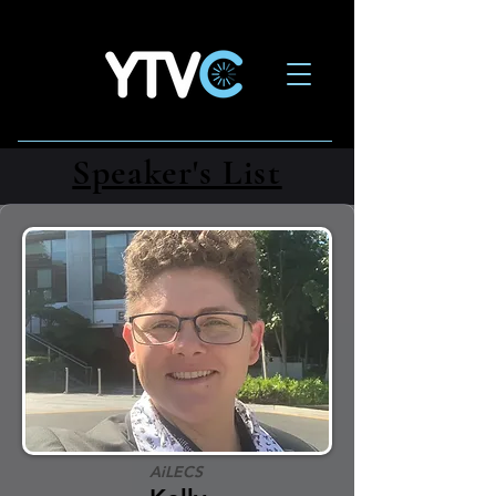
Speaker's List
AiLECS