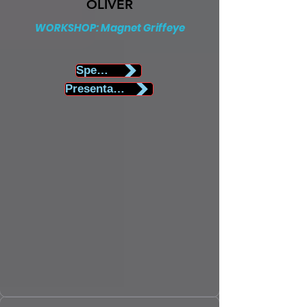
OLIVER
WORKSHOP: Magnet Griffeye
Speaker Biography
Presentation