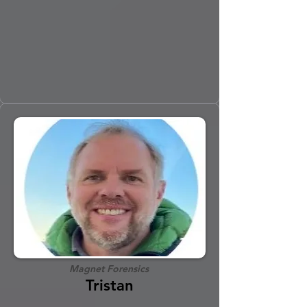
Magnet Forensics
Tristan