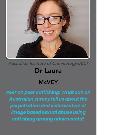
Australian Institute of Criminology (AIC)
Dr Laura
McVEY
Peer on peer catfishing: What can an
Australian survey tell us about the
perpetration and victimization of
image based sexual abuse using
catfishing among adolescents?