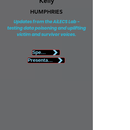
Kelly
HUMPHRIES
Updates from the AiLECS Lab -
testing data poisoning and uplifting
victim and survivor voices.
Speaker Biography
Presentation