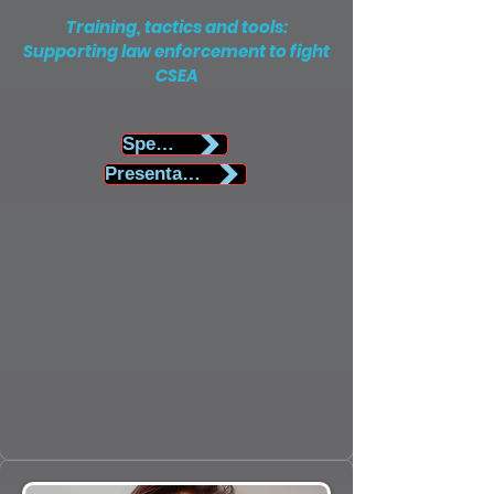
Training, tactics and tools:
Supporting law enforcement to fight
CSEA
Speaker Biography
Presentation