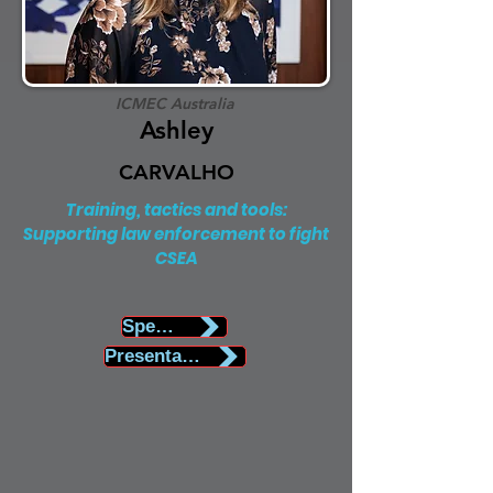
ICMEC Australia
Ashley
CARVALHO
Training, tactics and tools:
Supporting law enforcement to fight
CSEA
Speaker Biography
Presentation