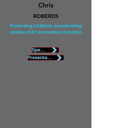
Chris
ROBERDS
Protecting Children, Accelerating
Justice: ICAC Innovation in Action
Speaker Biography
Presentation