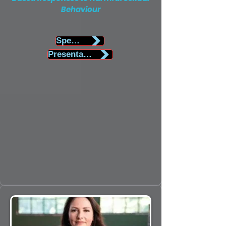
Behaviour
Speaker Biography
Presentation