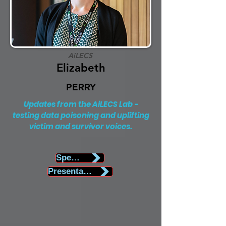
AiLECS
Elizabeth
PERRY
Updates from the AiLECS Lab -
testing data poisoning and uplifting
victim and survivor voices.
Speaker Biography
Presentation