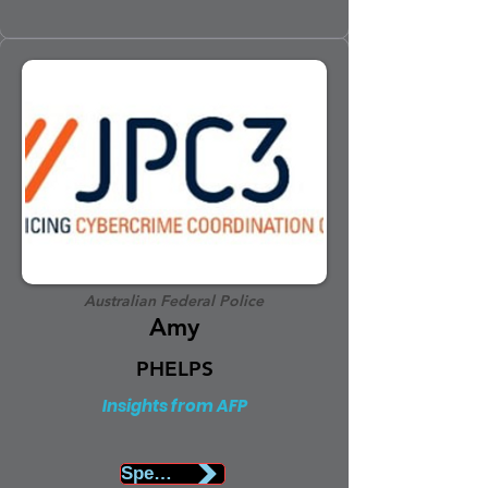
Australian Federal Police
Amy
PHELPS
Insights from AFP
Speaker Biography