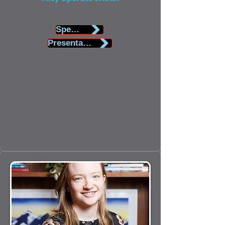
Speaker Biography
Presentation