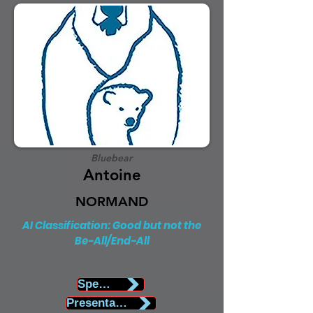
Bluebear
Antoine
NORMAND
AI Classification: Good but not the
Be-All/End-All
Speaker Biography
Presentation