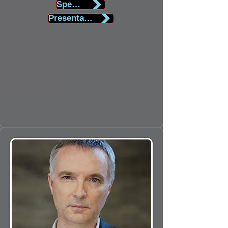
Speaker Biography
Presentation