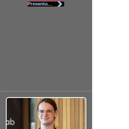
Presentation