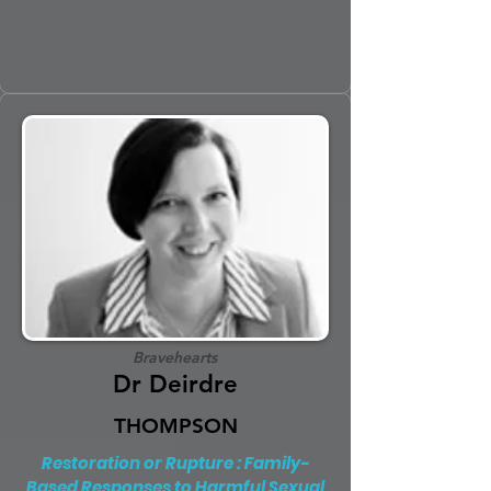
Bravehearts
Dr Deirdre
THOMPSON
Restoration or Rupture : Family-
Based Responses to Harmful Sexual