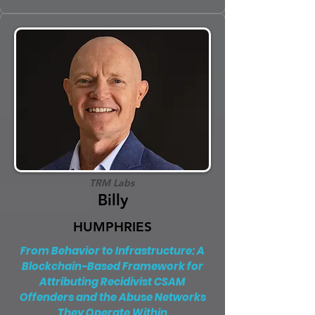
TRM Labs
Billy
HUMPHRIES
From Behavior to Infrastructure: A
Blockchain-Based Framework for
Attributing Recidivist CSAM
Offenders and the Abuse Networks
They Operate Within