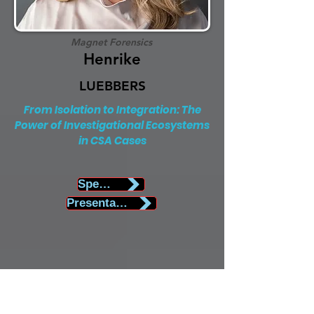
Magnet Forensics
Henrike
LUEBBERS
From Isolation to Integration: The
Power of Investigational Ecosystems
in CSA Cases
Speaker Biography
Presentation