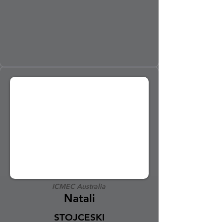
ICMEC Australia
Natali
STOJCESKI