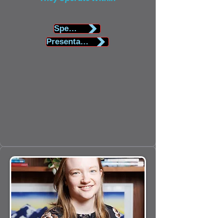
Speaker Biography
Presentation