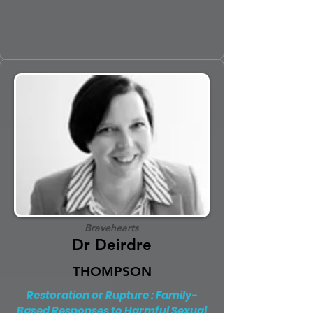
Bravehearts
Dr Deirdre
THOMPSON
Restoration or Rupture : Family-
Based Responses to Harmful Sexual