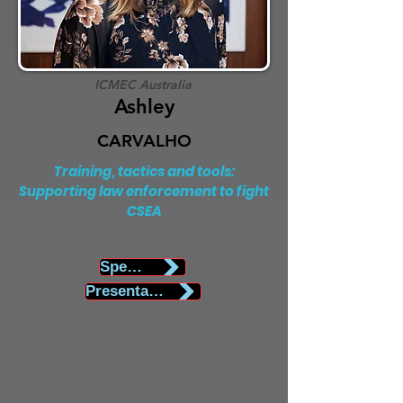
ICMEC Australia
Ashley
CARVALHO
Training, tactics and tools:
Supporting law enforcement to fight
CSEA
Speaker Biography
Presentation