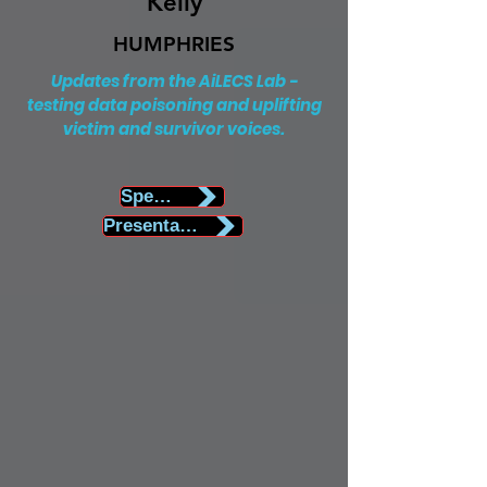
Kelly
HUMPHRIES
Updates from the AiLECS Lab -
testing data poisoning and uplifting
victim and survivor voices.
Speaker Biography
Presentation