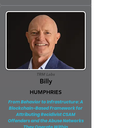
TRM Labs
Billy
HUMPHRIES
From Behavior to Infrastructure: A
Blockchain-Based Framework for
Attributing Recidivist CSAM
Offenders and the Abuse Networks
They Operate Within