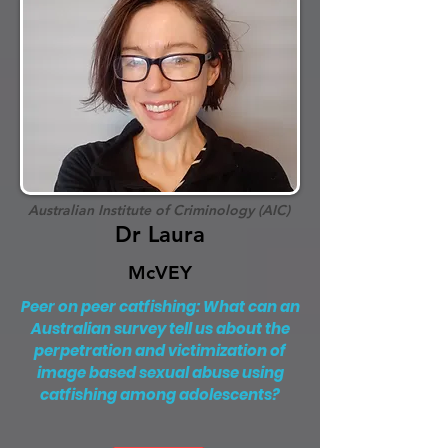
Australian Institute of Criminology (AIC)
Dr Laura
McVEY
Peer on peer catfishing: What can an
Australian survey tell us about the
perpetration and victimization of
image based sexual abuse using
catfishing among adolescents?