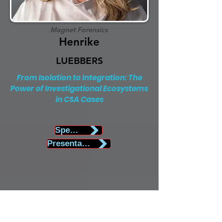
Magnet Forensics
Henrike
LUEBBERS
From Isolation to Integration: The
Power of Investigational Ecosystems
in CSA Cases
Speaker Biography
Presentation