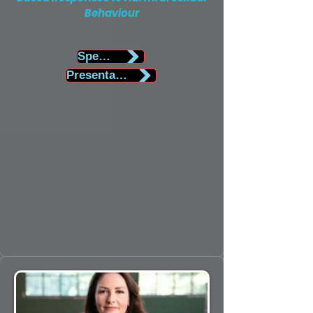
Behaviour
Speaker Biography
Presentation