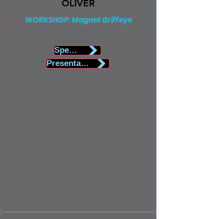
OLIVER
WORKSHOP: Magnet Griffeye
Speaker Biography
Presentation