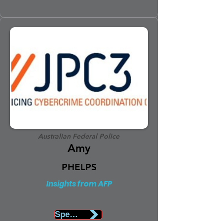
Australian Federal Police
Amy
PHELPS
Insights from AFP
Speaker Biography