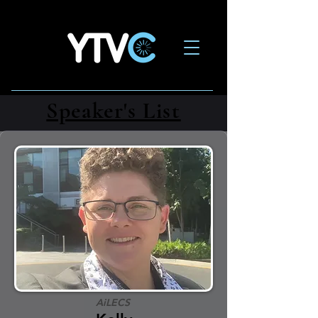
Speaker's List
AiLECS