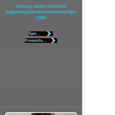
Training, tactics and tools:
Supporting law enforcement to fight
CSEA
Speaker Biography
Presentation