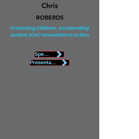
Chris
ROBERDS
Protecting Children, Accelerating
Justice: ICAC Innovation in Action
Speaker Biography
Presentation