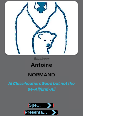
Bluebear
Antoine
NORMAND
AI Classification: Good but not the
Be-All/End-All
Speaker Biography
Presentation