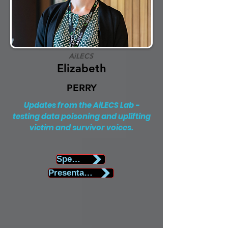
AiLECS
Elizabeth
PERRY
Updates from the AiLECS Lab -
testing data poisoning and uplifting
victim and survivor voices.
Speaker Biography
Presentation