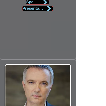
Speaker Biography
Presentation