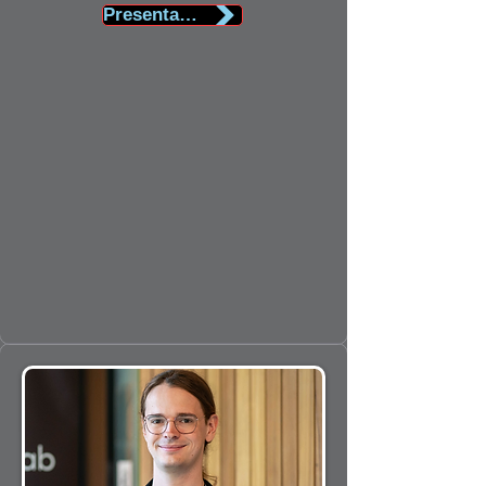
Presentation