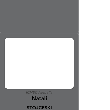
ICMEC Australia
Natali
STOJCESKI