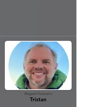
Magnet Forensics
Tristan