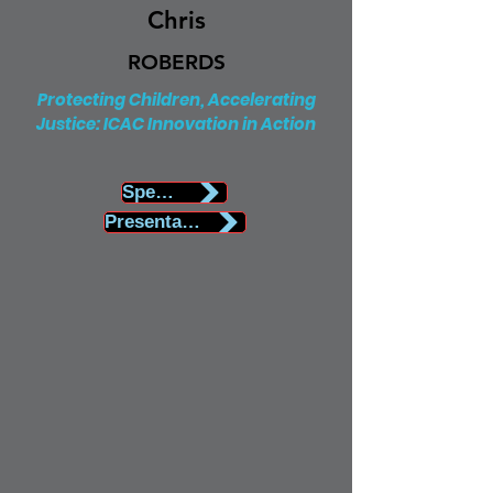
Chris
ROBERDS
Protecting Children, Accelerating
Justice: ICAC Innovation in Action
Speaker Biography
Presentation