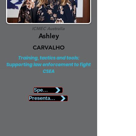
ICMEC Australia
Ashley
CARVALHO
Training, tactics and tools:
Supporting law enforcement to fight
CSEA
Speaker Biography
Presentation