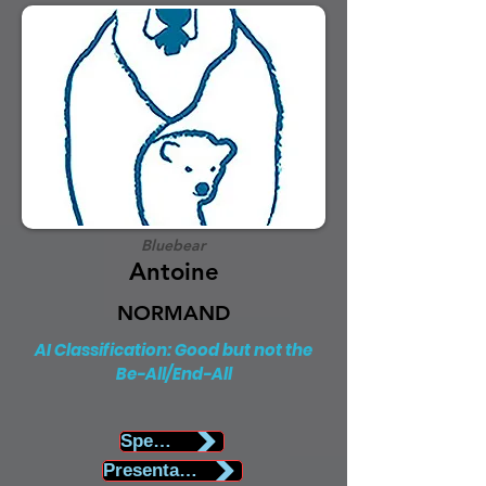
Bluebear
Antoine
NORMAND
AI Classification: Good but not the
Be-All/End-All
Speaker Biography
Presentation