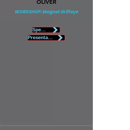
OLIVER
WORKSHOP: Magnet Griffeye
Speaker Biography
Presentation