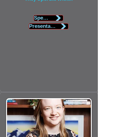
Speaker Biography
Presentation