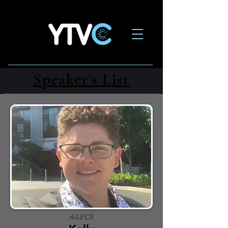
Speaker's List
AiLECS