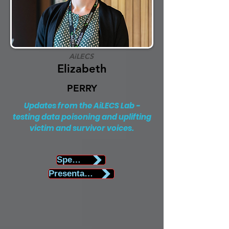
AiLECS
Elizabeth
PERRY
Updates from the AiLECS Lab -
testing data poisoning and uplifting
victim and survivor voices.
Speaker Biography
Presentation