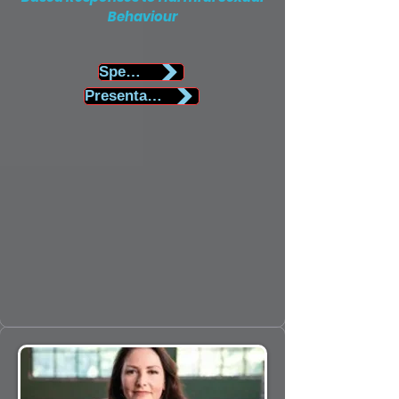
Behaviour
Speaker Biography
Presentation