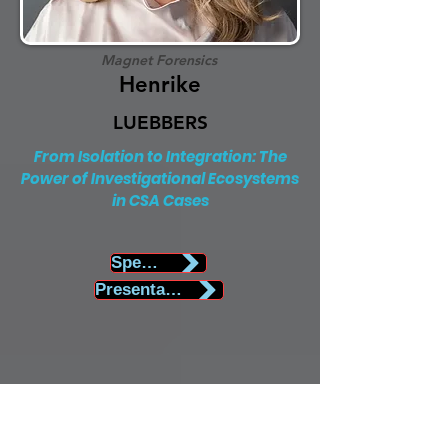
Magnet Forensics
Henrike
LUEBBERS
From Isolation to Integration: The
Power of Investigational Ecosystems
in CSA Cases
Speaker Biography
Presentation