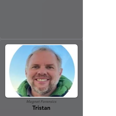
Magnet Forensics
Tristan