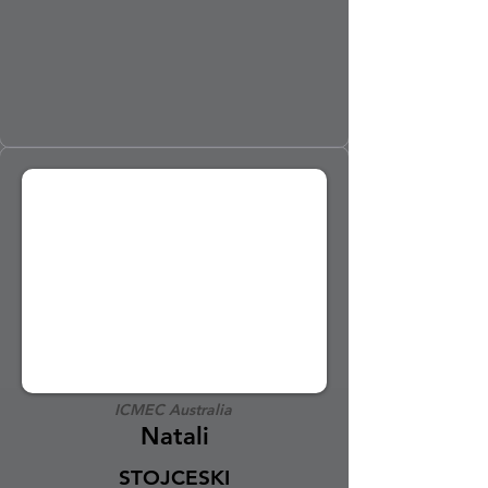
ICMEC Australia
Natali
STOJCESKI