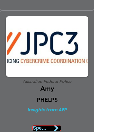
Australian Federal Police
Amy
PHELPS
Insights from AFP
Speaker Biography