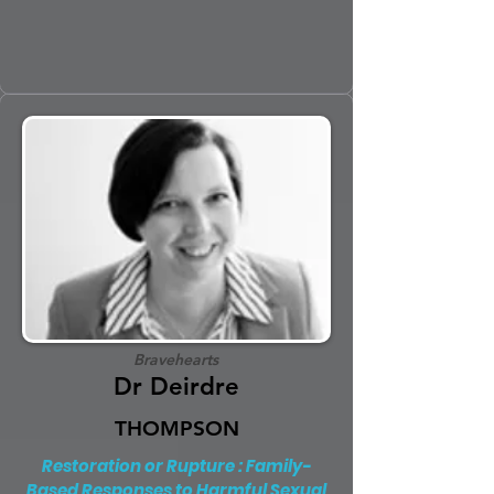
Bravehearts
Dr Deirdre
THOMPSON
Restoration or Rupture : Family-
Based Responses to Harmful Sexual