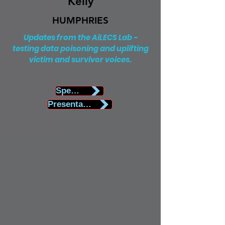
Kelly
HUMPHRIES
Updates from the AiLECS Lab -
testing data poisoning and uplifting
victim and survivor voices.
Speaker Biography
Presentation