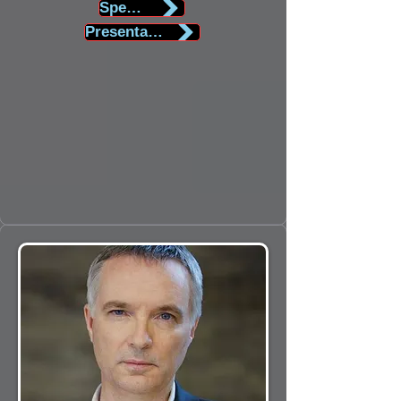
Speaker Biography
Presentation