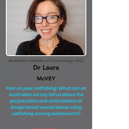
Australian Institute of Criminology (AIC)
Dr Laura
McVEY
Peer on peer catfishing: What can an
Australian survey tell us about the
perpetration and victimization of
image based sexual abuse using
catfishing among adolescents?