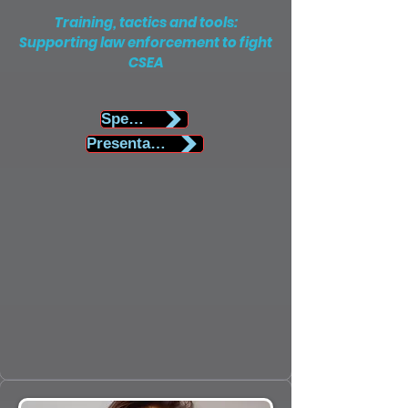
Training, tactics and tools:
Supporting law enforcement to fight
CSEA
Speaker Biography
Presentation