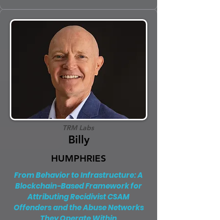
TRM Labs
Billy
HUMPHRIES
From Behavior to Infrastructure: A
Blockchain-Based Framework for
Attributing Recidivist CSAM
Offenders and the Abuse Networks
They Operate Within