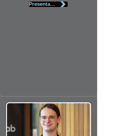
Presentation