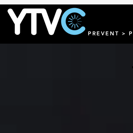
PREVENT > 