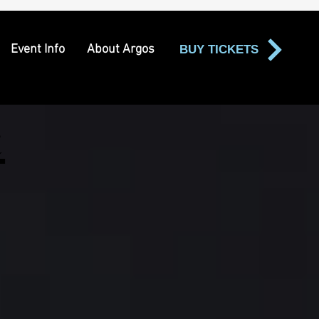
Event Info
About Argos
BUY TICKETS
t