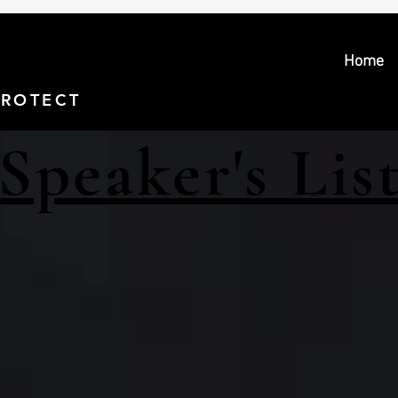
Home
PROTECT > PROSECUTE
Speaker's Lis